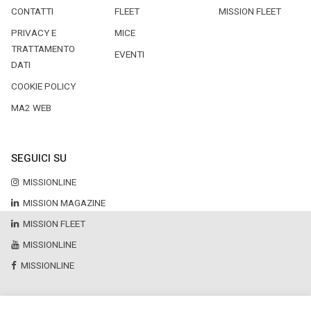
CONTATTI
FLEET
MISSION FLEET
PRIVACY E
MICE
TRATTAMENTO
EVENTI
DATI
COOKIE POLICY
MA2 WEB
SEGUICI SU
MISSIONLINE
MISSION MAGAZINE
MISSION FLEET
MISSIONLINE
MISSIONLINE