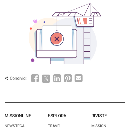
Condividi:
MISSIONLINE
ESPLORA
RIVISTE
NEWSTECA
TRAVEL
MISSION