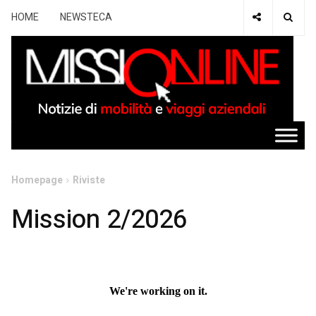
HOME
NEWSTECA
Homepage
Riviste
Mission 2/2026