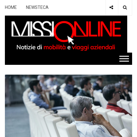
HOME
NEWSTECA